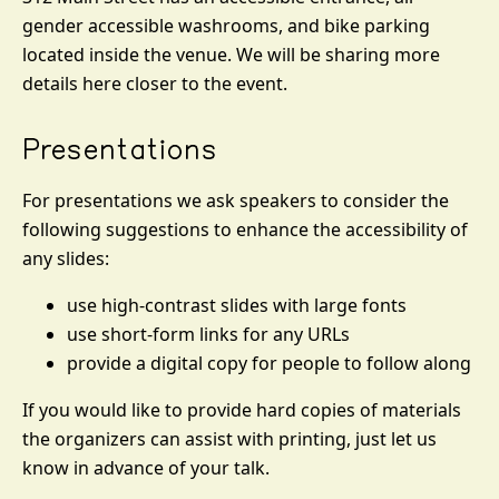
gender accessible washrooms, and bike parking
located inside the venue. We will be sharing more
details here closer to the event.
Presentations
For presentations we ask speakers to consider the
following suggestions to enhance the accessibility of
any slides:
use high-contrast slides with large fonts
use short-form links for any URLs
provide a digital copy for people to follow along
If you would like to provide hard copies of materials
the organizers can assist with printing, just let us
know in advance of your talk.