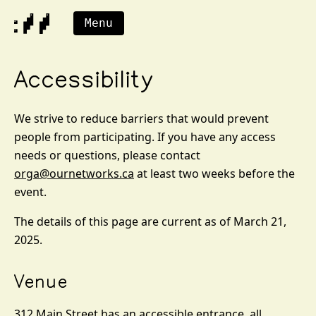
Menu
Accessibility
We strive to reduce barriers that would prevent
people from participating. If you have any access
needs or questions, please contact
orga@ournetworks.ca
at least two weeks before the
event.
The details of this page are current as of March 21,
2025.
Venue
312 Main Street has an accessible entrance, all