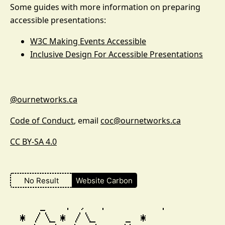
Some guides with more information on preparing
accessible presentations:
W3C Making Events Accessible
Inclusive Design For Accessible Presentations
@ournetworks.ca
Code of Conduct
, email
coc@ournetworks.ca
CC BY-SA 4.0
No Result
Website Carbon
        _    .  ,   .           .

    *  / \_ *  / \_      _  *                