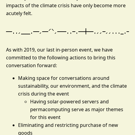
impacts of the climate crisis have only become more
acutely felt.
As with 2019, our last in-person event, we have
committed to the following actions to bring this
conversation forward:
Making space for conversations around
sustainability, our environment, and the climate
crisis during the event
Having solar-powered servers and
permacomputing serve as major themes
for this event
Eliminating and restricting purchase of new
goods