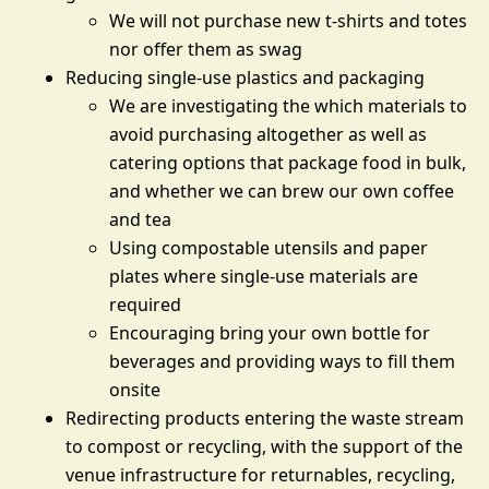
We will not purchase new t-shirts and totes
nor offer them as swag
Reducing single-use plastics and packaging
We are investigating the which materials to
avoid purchasing altogether as well as
catering options that package food in bulk,
and whether we can brew our own coffee
and tea
Using compostable utensils and paper
plates where single-use materials are
required
Encouraging bring your own bottle for
beverages and providing ways to fill them
onsite
Redirecting products entering the waste stream
to compost or recycling, with the support of the
venue infrastructure for returnables, recycling,