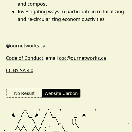
and compost
Investigating ways to participate in re-localizing
and re-circularizing economic activities
@ournetworks.ca
Code of Conduct
, email
coc@ournetworks.ca
CC BY-SA 4.0
No Result
Website Carbon
        _    .  ,   .           .

    *  / \_ *  / \_      _  *                
      /    \  /    \,   ((                 . 
 .   /\/\  /\/ :' __ \_   `                  