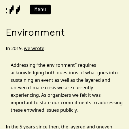
Menu
Environment
In 2019,
we wrote
:
Addressing “the environment” requires
acknowledging both questions of what goes into
sustaining an event as well as the layered and
uneven climate crisis we are currently
experiencing. As organizers we felt it was
important to state our commitments to addressing
these entwined issues publicly.
In the 5 years since then, the layered and uneven